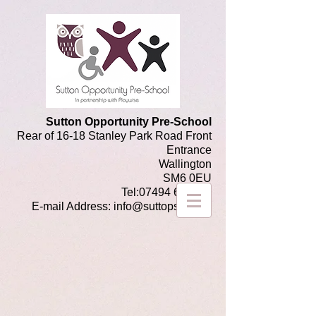
Sutton Opportunity Pre-School
Rear of 16-18 Stanley Park Road Front
Entrance
Wallington
SM6 0EU
Tel:
07494 649486
E-mail Address:
info@suttops.co.uk