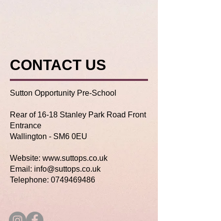
CONTACT US
Sutton Opportunity Pre-School
Rear of 16-18 Stanley Park Road Front
Entrance
Wallington -
SM6 0EU
Website:
www.suttops.co.uk
Email: info@suttops.co.uk
Telephone:
0749469486