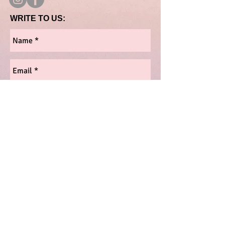
WRITE TO US:
Send